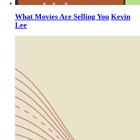
What Movies Are Selling You
Kevin
Lee