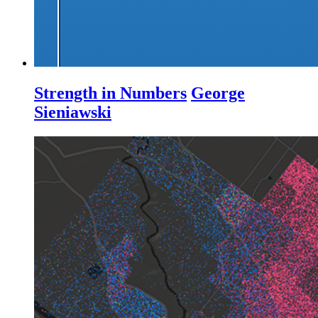
Strength in Numbers
George
Sieniawski