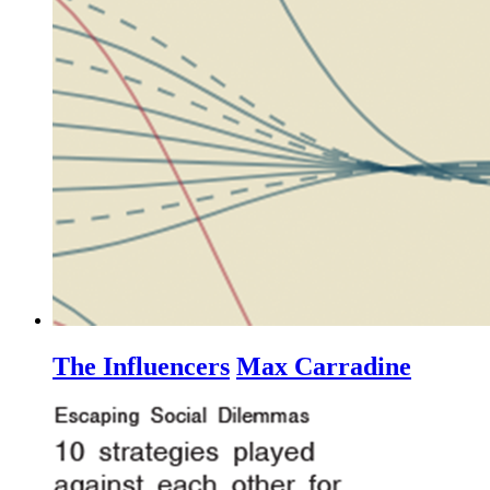
The Influencers
Max Carradine