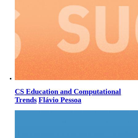
CS Education and Computational
Trends
Flávio Pessoa