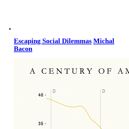
Escaping Social Dilemmas
Michal
Bacon