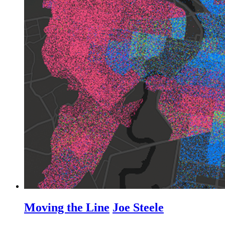
Moving the Line
Joe Steele