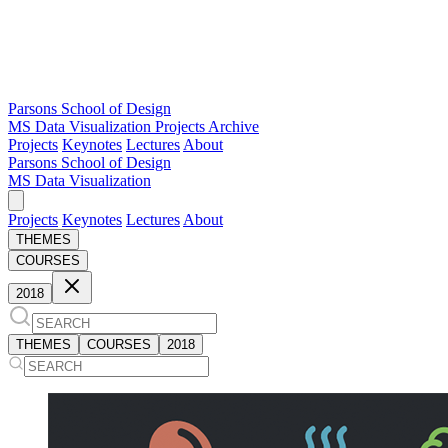
Parsons School of Design
MS Data Visualization
Projects Archive
Projects
Keynotes
Lectures
About
Parsons School of Design
MS Data Visualization
Projects
Keynotes
Lectures
About
THEMES
COURSES
2018
THEMES
COURSES
2018