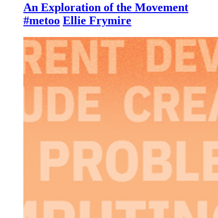
An Exploration of the Movement
#metoo
Ellie Frymire