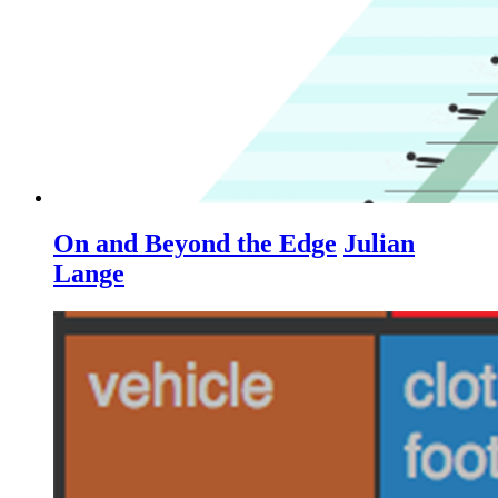
On and Beyond the Edge
Julian
Lange