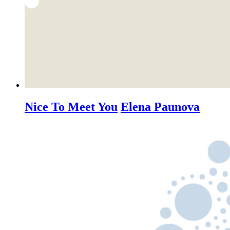
Nice To Meet You
Elena Paunova