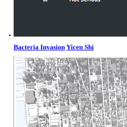
Bacteria Invasion
Yicen Shi