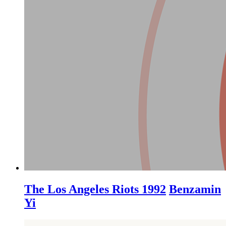
The Los Angeles Riots 1992
Benzamin
Yi