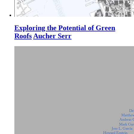
Exploring the Potential of Green
Roofs
Aucher Serr