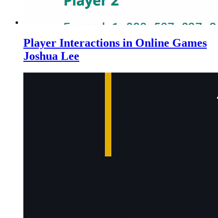
Player Interactions in Online Games
Joshua Lee