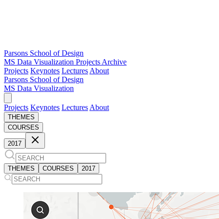
Parsons School of Design
MS Data Visualization
Projects Archive
Projects
Keynotes
Lectures
About
Parsons School of Design
MS Data Visualization
Projects
Keynotes
Lectures
About
THEMES
COURSES
2017
THEMES
COURSES
2017