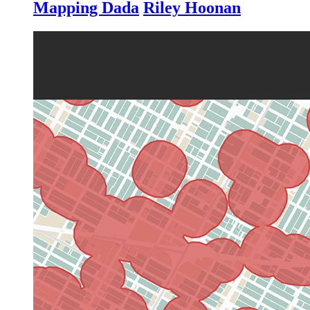
Mapping Dada
Riley Hoonan