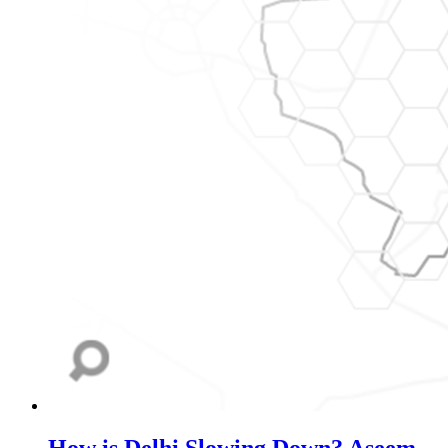
How is Delhi Slowing Down?
Aseem