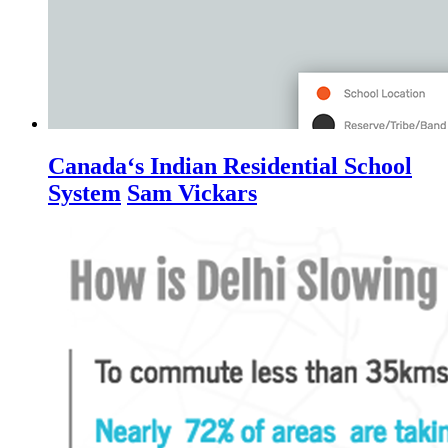
Canada‘s Indian Residential School
System
Sam Vickars