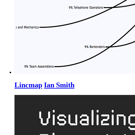
Lincmap
Ian Smith