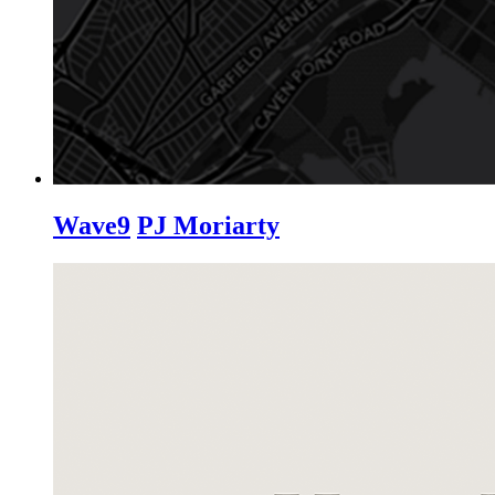
Wave9
PJ Moriarty