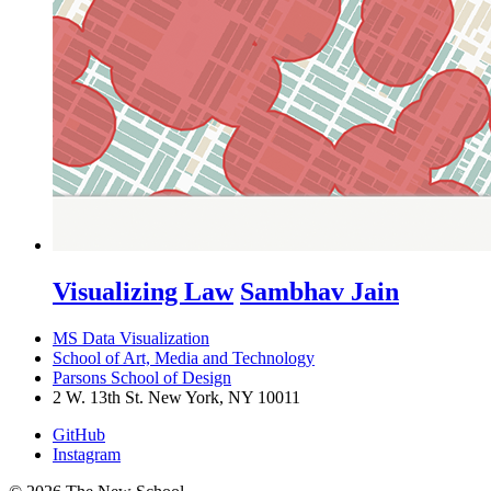
Visualizing Law
Sambhav Jain
MS Data Visualization
School of Art, Media and Technology
Parsons School of Design
2 W. 13th St. New York, NY 10011
GitHub
Instagram