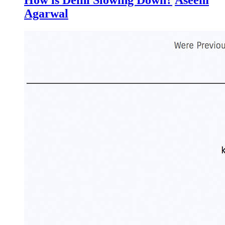
Agarwal