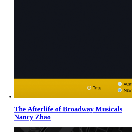
The Afterlife of Broadway Musicals
Nancy Zhao