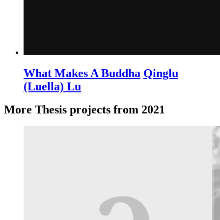
What Makes A Buddha
Qinglu
(Luella) Lu
More Thesis projects from 2021