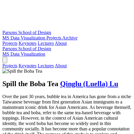
Parsons School of Design
MS Data Visualization
Projects Archive
Projects
Keynotes
Lectures
About
Parsons School of Design
MS Data Visualization
Projects
Keynotes
Lectures
About
Spill the Boba Tea
Qinglu (Luella) Lu
Over the past 30 years, bubble tea in America has gone from a niche
Taiwanese beverage from first generation Asian immigrants to a
mainstream iconic drink for Asian Americans. As beverage themself,
bubble tea and boba, refer to the same tea-based beverage with
toppings. However, in the context of Asian American cultural
identity, the word boba has become so widely used in this
community socially. It has become more than a popular connotation