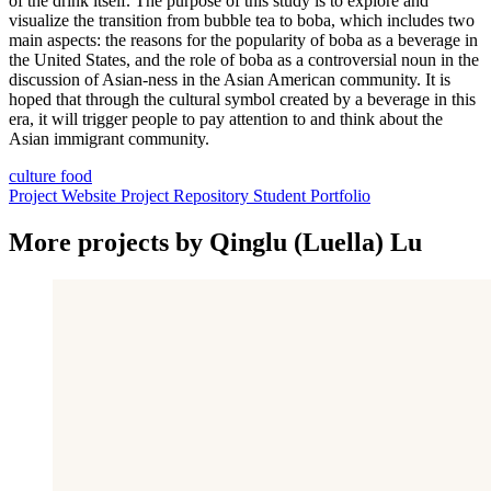
of the drink itself. The purpose of this study is to explore and
visualize the transition from bubble tea to boba, which includes two
main aspects: the reasons for the popularity of boba as a beverage in
the United States, and the role of boba as a controversial noun in the
discussion of Asian-ness in the Asian American community. It is
hoped that through the cultural symbol created by a beverage in this
era, it will trigger people to pay attention to and think about the
Asian immigrant community.
culture
food
Project Website
Project Repository
Student Portfolio
More projects by Qinglu (Luella) Lu