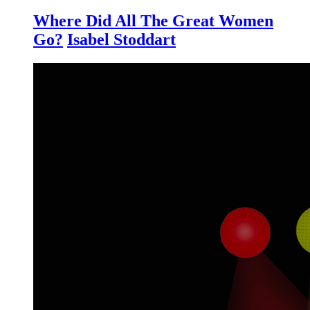
Where Did All The Great Women
Go?
Isabel Stoddart