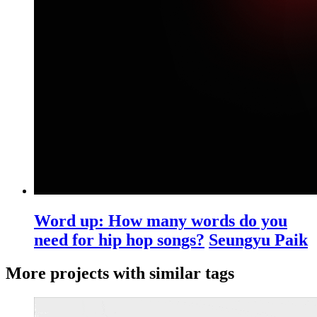
Word up: How many words do you
need for hip hop songs?
Seungyu Paik
More projects with similar tags