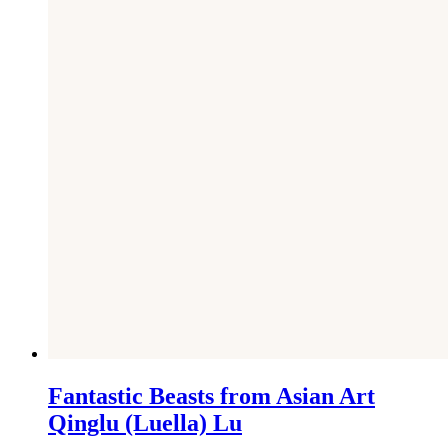
Fantastic Beasts from Asian Art
Qinglu (Luella) Lu