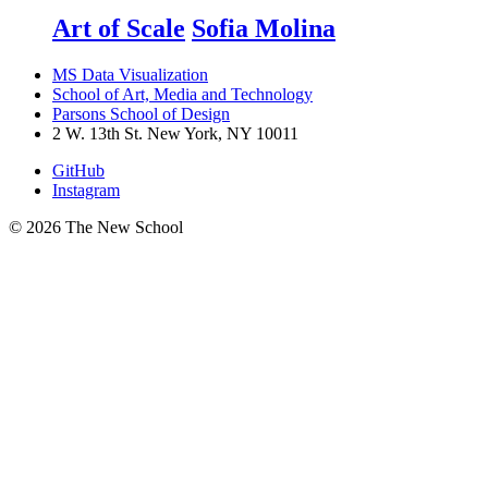
Art of Scale
Sofia Molina
MS Data Visualization
School of Art, Media and Technology
Parsons School of Design
2 W. 13th St. New York, NY 10011
GitHub
Instagram
© 2026 The New School