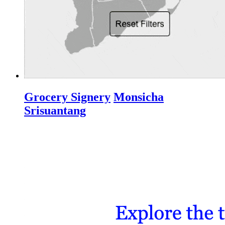
Grocery Signery
Monsicha
Srisuantang