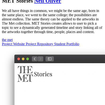
MET Stories
Neil Oliver
We all have things in common, we might be the same age, born in
the same place, we went to the same college; the possibilities are
almost endless. The same theory can be applied to the artworks in
The Met collection. MET Stories creates allows to user to pick a
topic to see a dynamically generated timeline and story linking all of
the artworks together through time, people, places and content.
the met
Project Website
Project Repository
Student Portfolio