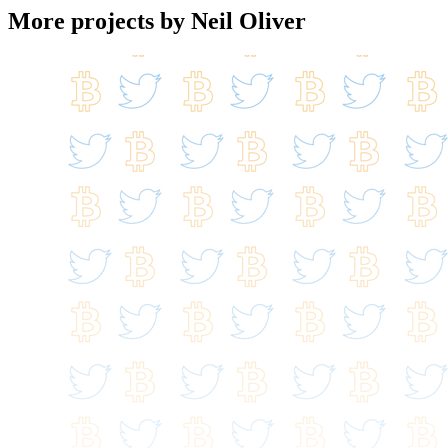
More projects by Neil Oliver