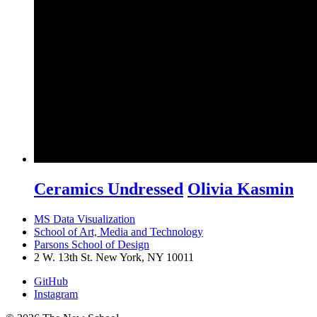
Ceramics Undressed
Olivia Kasmin
MS Data Visualization
School of Art, Media and Technology
Parsons School of Design
2 W. 13th St. New York, NY 10011
GitHub
Instagram