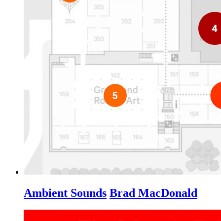
Ambient Sounds
Brad MacDonald