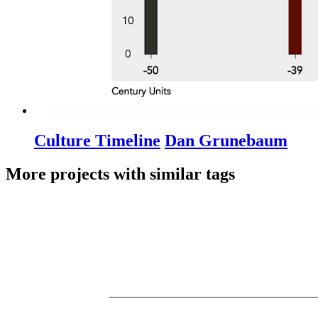
Culture Timeline
Dan Grunebaum
More projects with similar tags