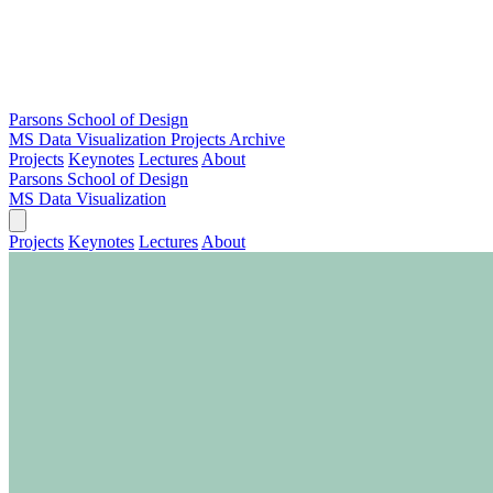
Parsons School of Design
MS Data Visualization
Projects Archive
Projects
Keynotes
Lectures
About
Parsons School of Design
MS Data Visualization
Projects
Keynotes
Lectures
About