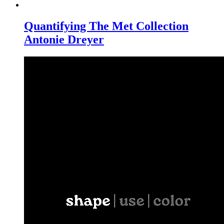
Quantifying The Met Collection
Antonie Dreyer