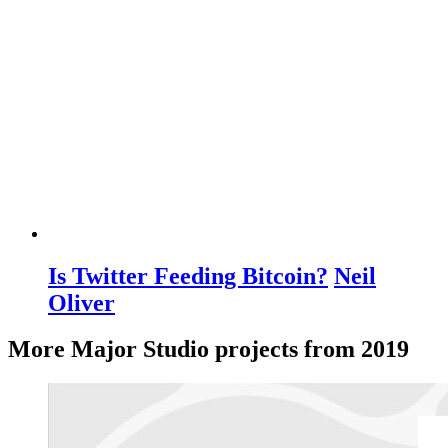
Is Twitter Feeding Bitcoin?
Neil
Oliver
More Major Studio projects from 2019