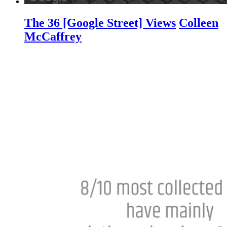
The 36 [Google Street] Views
Colleen
McCaffrey