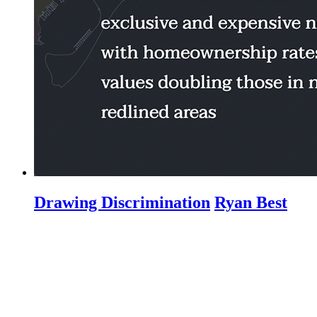
Drawing Discrimination
Ryan Best