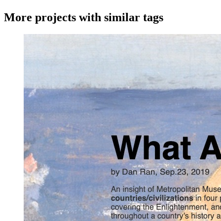
More projects with similar tags