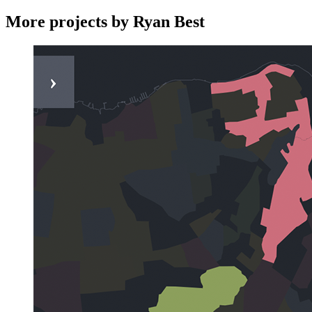
More projects by Ryan Best