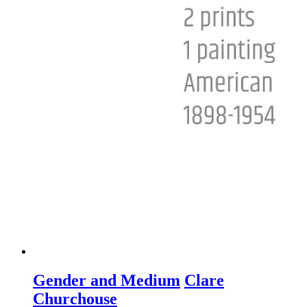
Gender and Medium
Clare
Churchouse