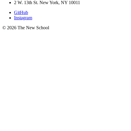
2 W. 13th St. New York, NY 10011
GitHub
Instagram
© 2026 The New School