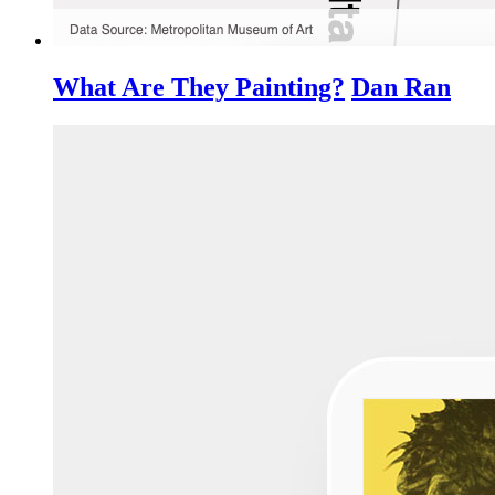
What Are They Painting?
Dan Ran