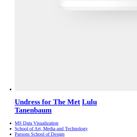
Undress for The Met
Lulu
Tanenbaum
MS Data Visualization
School of Art, Media and Technology
Parsons School of Design