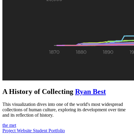
A History of Collecting
Ryan Best
This visualization dives into one of the world's most widespread
collections of human culture, exploring its development over time
and its reflection of history.
the met
Project Website
Student Portfolio