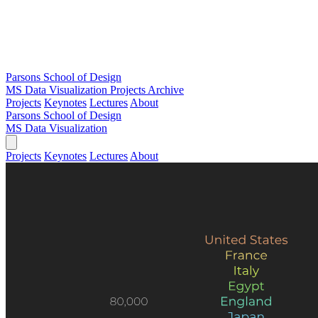
Parsons School of Design
MS Data Visualization
Projects Archive
Projects
Keynotes
Lectures
About
Parsons School of Design
MS Data Visualization
Projects
Keynotes
Lectures
About