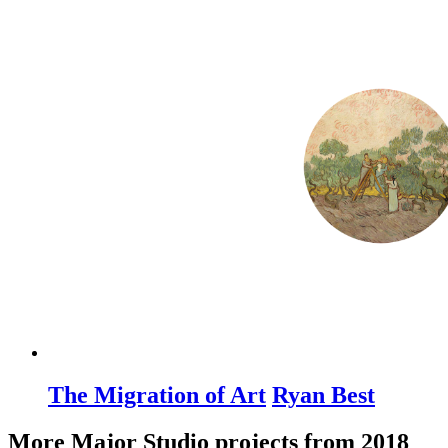
The Migration of Art
Ryan Best
More Major Studio projects from 2018