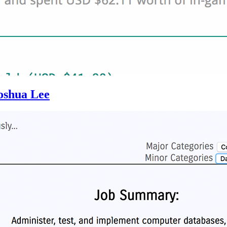
oshua Lee