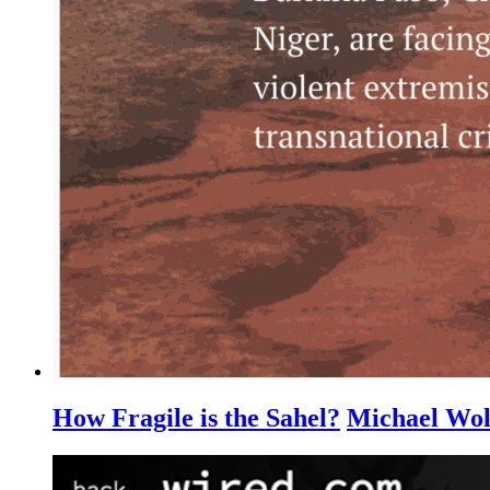
How Fragile is the Sahel?
Michael Wol