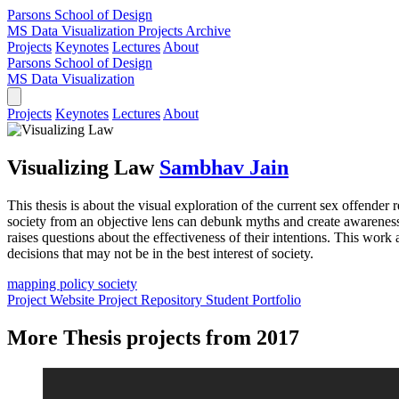
Parsons School of Design
MS Data Visualization
Projects Archive
Projects
Keynotes
Lectures
About
Parsons School of Design
MS Data Visualization
Projects
Keynotes
Lectures
About
Visualizing Law
Sambhav Jain
This thesis is about the visual exploration of the current sex offender
society from an objective lens can debunk myths and create awareness. I
raises questions about the effectiveness of their intentions. This work
decisions that may not be in the best interest of society.
mapping
policy
society
Project Website
Project Repository
Student Portfolio
More Thesis projects from 2017