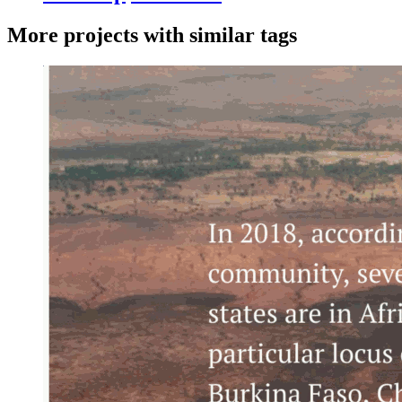
More projects with similar tags