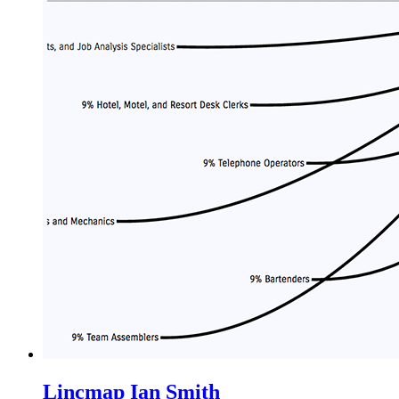
Lincmap
Ian Smith