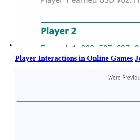
Player Interactions in Online Games
J