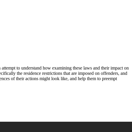
s an attempt to understand how examining these laws and their impact on
cifically the residence restrictions that are imposed on offenders, and
uences of their actions might look like, and help them to preempt