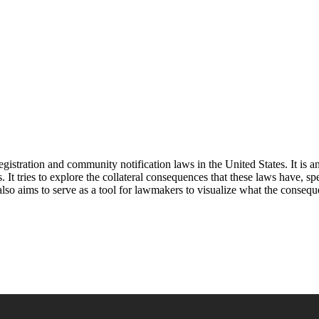
 registration and community notification laws in the United States. It i
t tries to explore the collateral consequences that these laws have, spe
 also aims to serve as a tool for lawmakers to visualize what the conseq