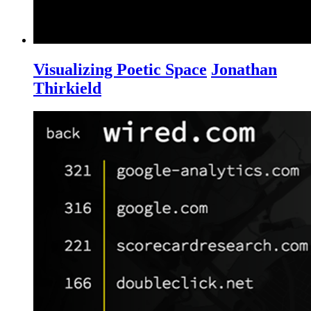
Visualizing Poetic Space
Jonathan
Thirkield