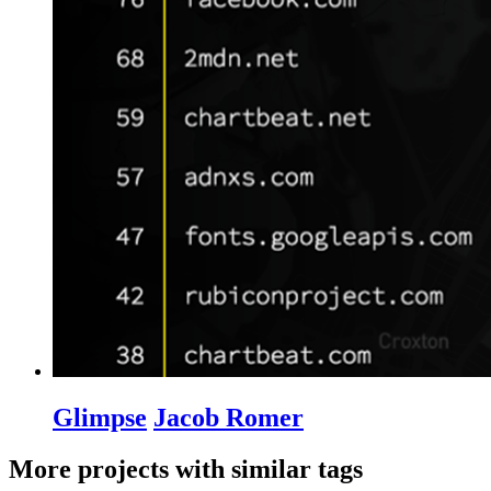
Glimpse
Jacob Romer
More projects with similar tags