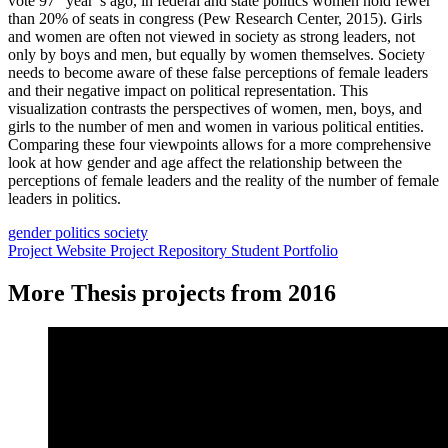
vote 97 “year”s ago, in federal and state politics women hold fewer
than 20% of seats in congress (Pew Research Center, 2015). Girls
and women are often not viewed in society as strong leaders, not
only by boys and men, but equally by women themselves. Society
needs to become aware of these false perceptions of female leaders
and their negative impact on political representation. This
visualization contrasts the perspectives of women, men, boys, and
girls to the number of men and women in various political entities.
Comparing these four viewpoints allows for a more comprehensive
look at how gender and age affect the relationship between the
perceptions of female leaders and the reality of the number of female
leaders in politics.
gender
politics
society
Project Website
Project Repository
Student Portfolio
More Thesis projects from 2016