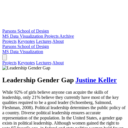
Parsons School of Design
MS Data Visualization
Projects Archive
Projects
Keynotes
Lectures
About
Parsons School of Design
MS Data Visualization
Projects
Keynotes
Lectures
About
Leadership Gender Gap
Justine Keller
While 92% of girls believe anyone can acquire the skills of
leadership, only 21% believe they currently have most of the key
qualities required to be a good leader (Schoenberg, Salmond,
Fleshman, 2008). Political leadership determines the public policy of
a country. Diverse political leadership ensures accurate
representation of the population. In the United States, a gender gap
exists in political leadership. Although women gained the right to