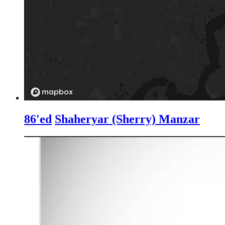
86'ed
Shaheryar (Sherry) Manzar