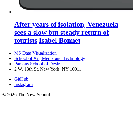
After years of isolation, Venezuela
sees a slow but steady return of
tourists
Isabel Bonnet
MS Data Visualization
School of Art, Media and Technology
Parsons School of Design
2 W. 13th St. New York, NY 10011
GitHub
Instagram
© 2026 The New School